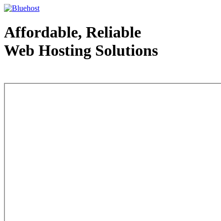
Affordable, Reliable
Web Hosting Solutions
Web Hosting - courtesy of www.bluehost.com